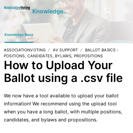
Knowledge Base
Knowledge Base
ASSOCIATIONVOTING
AV SUPPORT
BALLOT BASICS -
POSITIONS, CANDIDATES, BYLAWS, PROPOSITIONS
How to Upload Your
Ballot using a .csv file
We now have a tool available to upload your ballot
information! We recommend using the upload tool
when you have a long ballot, with multiple positions,
candidates, and bylaws and propositions.