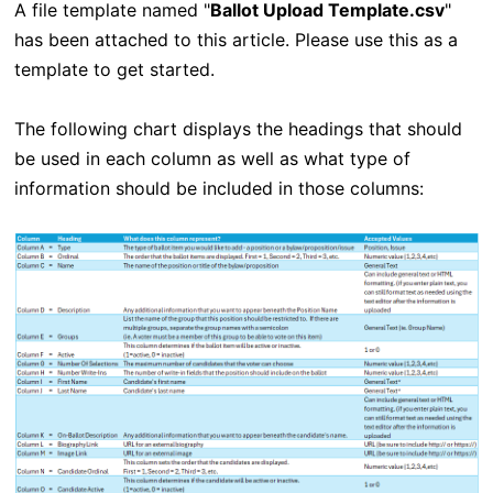
A file template named "
Ballot Upload Template.csv
"
has been attached to this article. Please use this as a
template to get started.
The following chart displays the headings that should
be used in each column as well as what type of
information should be included in those columns: